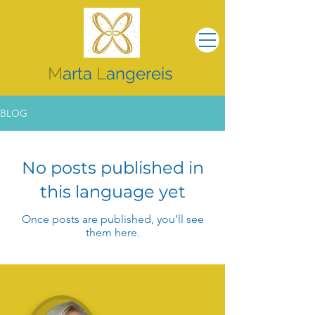
M
arta
L
angereis
BLOG
No posts published in
this language yet
Once posts are published, you’ll see
them here.